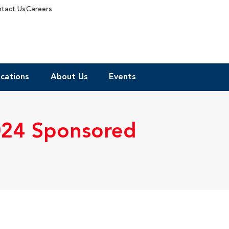
tact Us
Careers
cations
About Us
Events
024 Sponsored