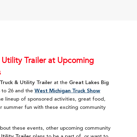
 Utility Trailer at Upcoming
s
Truck & Utility Trailer
at the
Great Lakes Big
 to 26 and the
West Michigan Truck Show
he lineup of sponsored activities, great food,
our summer fun with these exciting community
about these events, other upcoming community
tility Trailer
plans to be a part of, or want to