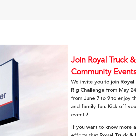
Join Royal Truck &
Community Event
We invite you to join
Royal 
Rig Challenge
from May 24
from June 7 to 9 to enjoy t
and family fun. Kick off y
events!
If you want to know more 
efforts that
Royal Truck & U