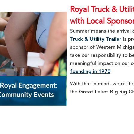
Royal Truck & Util
with Local Sponso
Summer means the arrival o
Truck & Utility Trailer
is pr
sponsor of Western Michig
take our responsibility to 
meaningful impact on our c
founding in 1970
.
With that in mind, we’re thr
the
Great Lakes Big Rig C