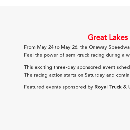
Great Lakes 
From May 24 to May 26, the Onaway Speedway 
Feel the power of semi-truck racing during a w
This exciting three-day sponsored event schedul
The racing action starts on Saturday and conti
Featured events sponsored by
Royal Truck & U