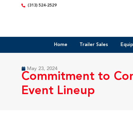
content
(313) 524-2529
Home
Trailer Sales
Equi
May 23, 2024
Commitment to Com
Event Lineup