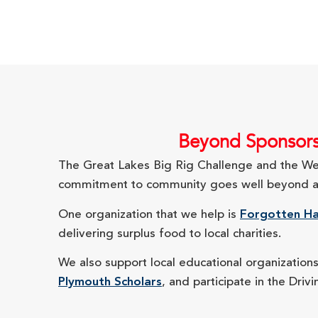
Beyond Sponsorsh
The Great Lakes Big Rig Challenge and the West
commitment to community goes well beyond a sp
One organization that we help is
Forgotten Ha
delivering surplus food to local charities.
We also support local educational organization
Plymouth Scholars
, and participate in the Dri