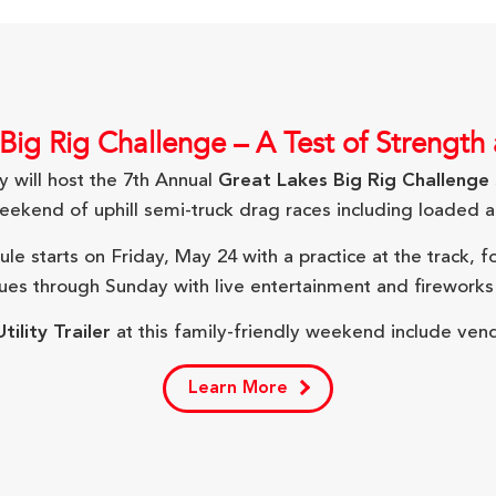
Big Rig Challenge – A Test of Strength
will host the 7th Annual
Great Lakes Big Rig Challenge
eekend of uphill semi-truck drag races including loaded an
e starts on Friday, May 24 with a practice at the track, 
nues through Sunday with live entertainment and fireworks
tility Trailer
at this family-friendly weekend include vend
Learn More