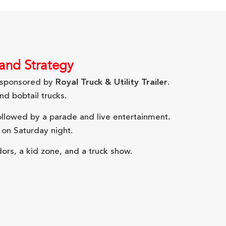
 and Strategy
sponsored by
Royal Truck & Utility Trailer
.
d bobtail trucks.
followed by a parade and live entertainment.
 on Saturday night.
ors, a kid zone, and a truck show.