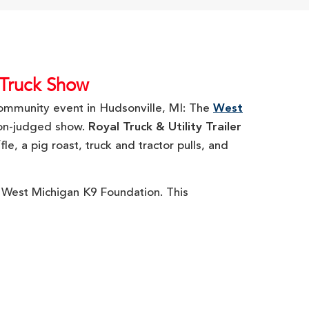
 Truck Show
 community event in Hudsonville, MI: The
West
non-judged show.
Royal Truck & Utility Trailer
e, a pig roast, truck and tractor pulls, and
e West Michigan K9 Foundation. This