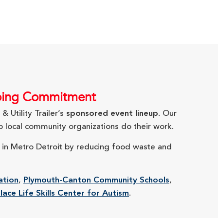
ngoing Commitment
 Utility Trailer’s
sponsored event lineup
. Our
 local community organizations do their work.
y in Metro Detroit by reducing food waste and
ation
,
Plymouth-Canton Community Schools
,
lace Life Skills Center for Autism
.