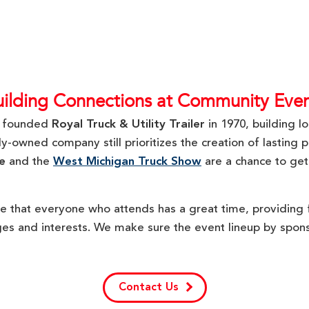
uilding Connections at Community Even
r founded
Royal Truck & Utility Trailer
in 1970, building l
-owned company still prioritizes the creation of lasting p
e
and the
West Michigan Truck Show
are a chance to get
e that everyone who attends has a great time, providing f
ages and interests. We make sure the event lineup by spons
Contact Us