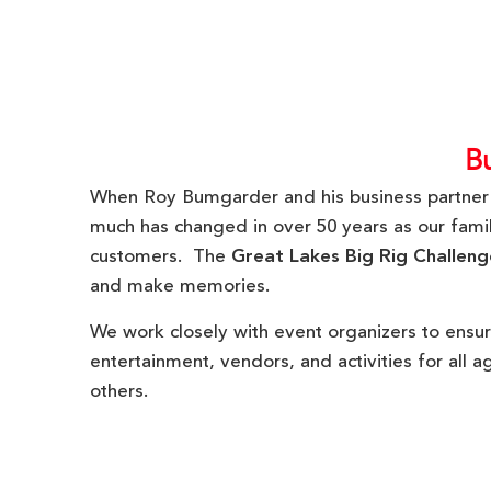
B
When Roy Bumgarder and his business partne
much has changed in over 50 years as our family
customers. The
Great Lakes Big Rig Challeng
and make memories.
We work closely with event organizers to ensur
entertainment, vendors, and activities for all 
others.