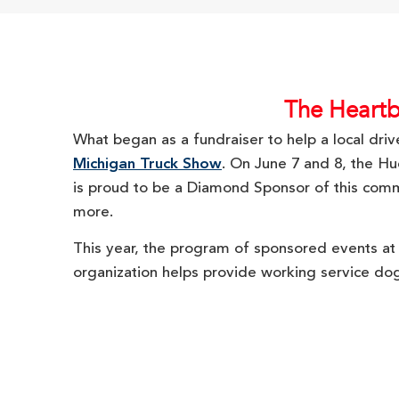
The Heartb
What began as a fundraiser to help a local dri
Michigan Truck Show
. On June 7 and 8, the H
is proud to be a Diamond Sponsor of this communi
more.
This year, the program of sponsored events at
organization helps provide working service do