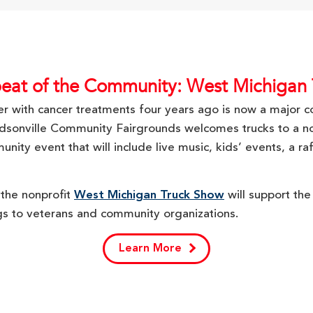
eat of the Community: West Michigan
ver with cancer treatments four years ago is now a major
udsonville Community Fairgrounds welcomes trucks to a 
ty event that will include live music, kids’ events, a raffl
 the nonprofit
West Michigan Truck Show
will support th
gs to veterans and community organizations.
Learn More