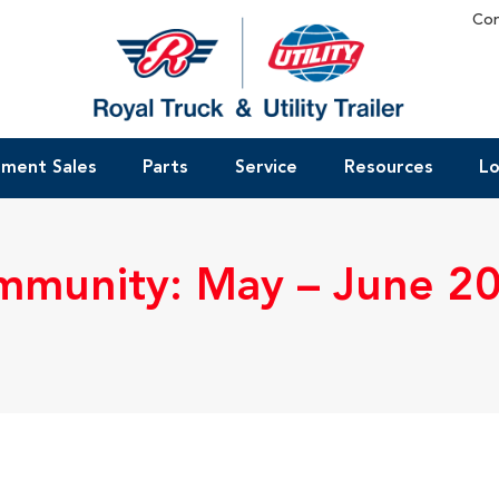
Con
pment Sales
Parts
Service
Resources
Lo
munity: May – June 2