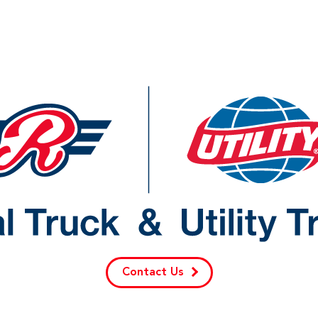
Contact Us