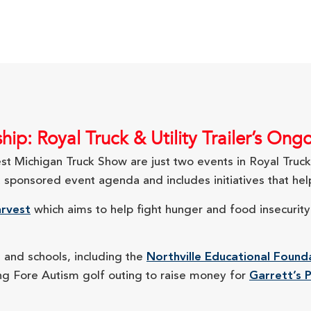
ip: Royal Truck & Utility Trailer’s O
 Michigan Truck Show are just two events in Royal Truck &
onsored event agenda and includes initiatives that help
rvest
which aims to help fight hunger and food insecurit
s and schools, including the
Northville Educational Found
ving Fore Autism golf outing to raise money for
Garrett’s P