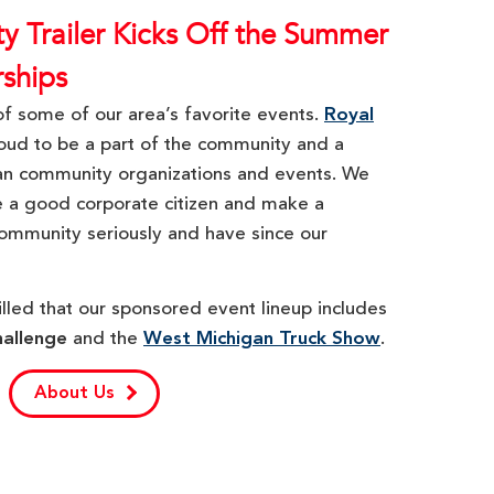
ity Trailer Kicks Off the Summer
rships
f some of our area’s favorite events.
Royal
oud to be a part of the community and a
an community organizations and events. We
be a good corporate citizen and make a
ommunity seriously and have since our
illed that our sponsored event lineup includes
hallenge
and the
West Michigan Truck Show
.
About Us