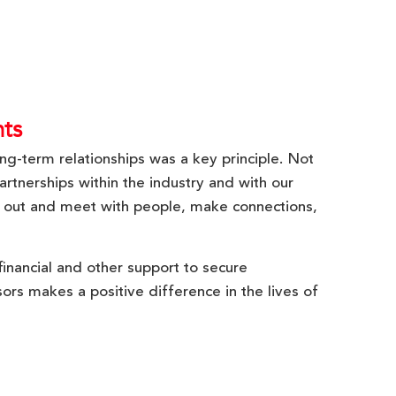
ts
ong-term relationships was a key principle. Not
artnerships within the industry and with our
 out and meet with people, make connections,
inancial and other support to secure
ors makes a positive difference in the lives of