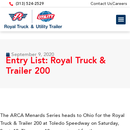
content
Contact Us
Careers
(313) 524-2529
Trailer 
Equipment
September 9, 2020
Entry List: Royal Truck &
Trailer 200
The ARCA Menards Series heads to Ohio for the Royal
Truck & Trailer 200 at Toledo Speedway on Saturday,