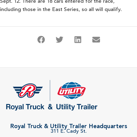
Sept. 12. There are 18 cars entered for the race,
including those in the East Series, so all will qualify.
Royal Truck & Utility Trailer Headquarters
311 E. Cady St.