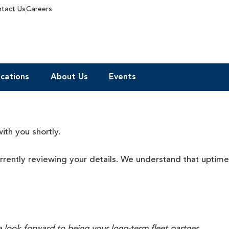
tact Us
Careers
cations
About Us
Events
ith you shortly.
urrently reviewing your details. We understand that
uptime
 look forward to being your long-term fleet partner.