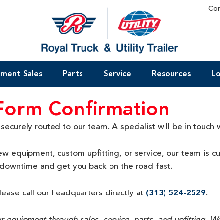
Con
pment Sales
Parts
Service
Resources
Lo
 Form Confirmation
curely routed to our team. A specialist will be in touch w
w equipment, custom upfitting, or service, our team is c
r downtime and get you back on the road fast
.
please call our headquarters directly at
(313) 524-2529
.
our equipment through sales, service, parts, and upfitting.
We