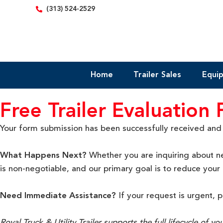
content
(313) 524-2529
Home
Trailer Sales
Equi
Free Trailer Evaluation
Your form submission has been successfully received and se
What Happens Next?
Whether you are inquiring about ne
is non-negotiable
, and our primary goal is to reduce you
Need Immediate Assistance?
If your request is urgent, 
Royal Truck & Utility Trailer supports the full lifecycle of y