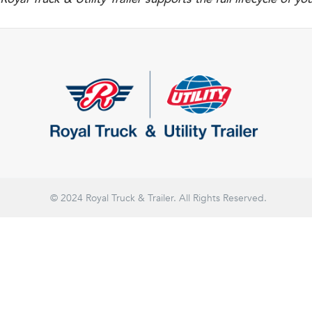
© 2024 Royal Truck & Trailer. All Rights Reserved.