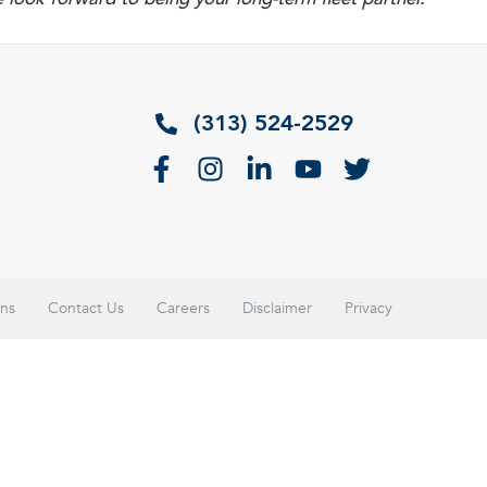
(313) 524-2529
ons
Contact Us
Careers
Disclaimer
Privacy