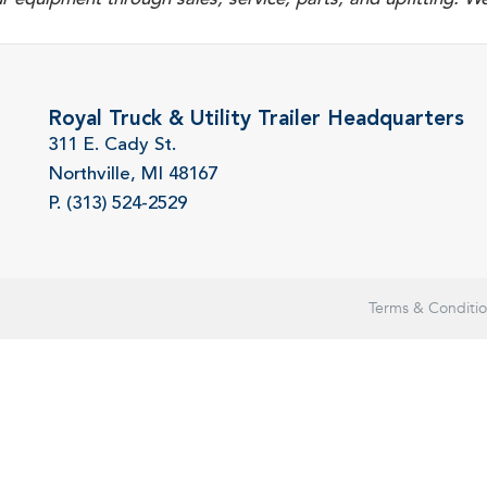
Royal Truck & Utility Trailer Headquarters
311 E. Cady St.
Northville, MI 48167
P. (313) 524-2529
Terms & Conditi