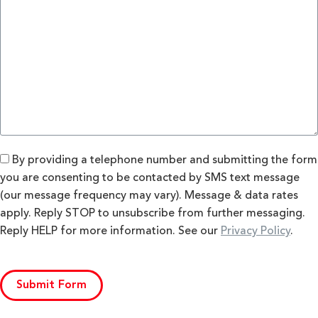
By providing a telephone number and submitting the form
you are consenting to be contacted by SMS text message
(our message frequency may vary). Message & data rates
apply. Reply STOP to unsubscribe from further messaging.
Reply HELP for more information. See our
Privacy Policy
.