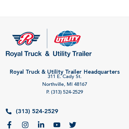
Royal Truck & Utility Trailer Headquarters
311 E. Cady St.
Northville, MI 48167
P. (313) 524-2529
(313) 524-2529