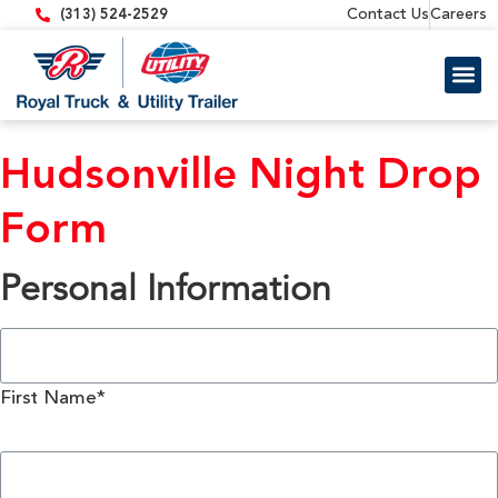
content
Contact Us
Careers
(313) 524-2529
Trailer 
Equipment
Hudsonville Night Drop
Form
Personal Information
First Name*