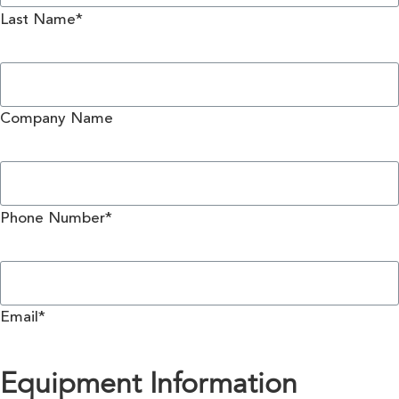
Last Name*
Company Name
Phone Number*
Email*
Equipment Information