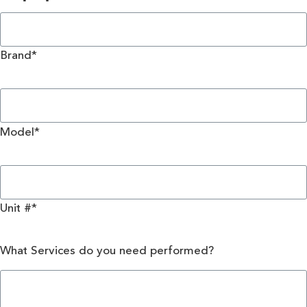
Brand*
Model*
Unit #*
What Services do you need performed?