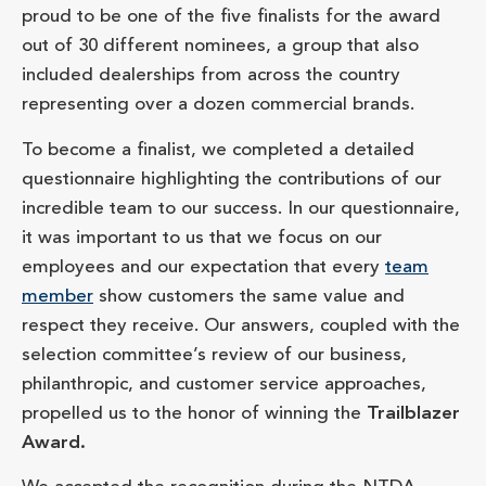
proud to be one of the five finalists for the award
out of 30 different nominees, a group that also
included dealerships from across the country
representing over a dozen commercial brands.
To become a finalist, we completed a detailed
questionnaire highlighting the contributions of our
incredible team to our success. In our questionnaire,
it was important to us that we focus on our
employees and our expectation that every
team
member
show customers the same value and
respect they receive. Our answers, coupled with the
selection committee’s review of our business,
philanthropic, and customer service approaches,
propelled us to the honor of winning the
Trailblazer
Award.