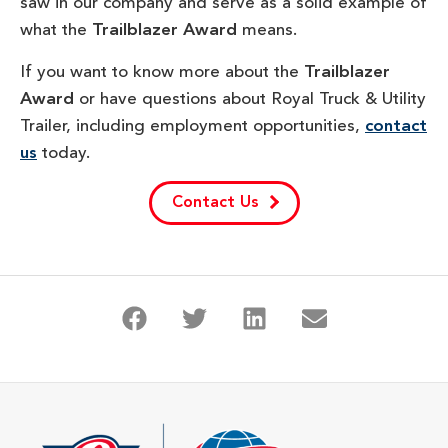
saw in our company and serve as a solid example of
what the
Trailblazer Award
means.
If you want to know more about the
Trailblazer
Award
or have questions about Royal Truck & Utility
Trailer, including employment opportunities,
contact
us
today.
Contact Us