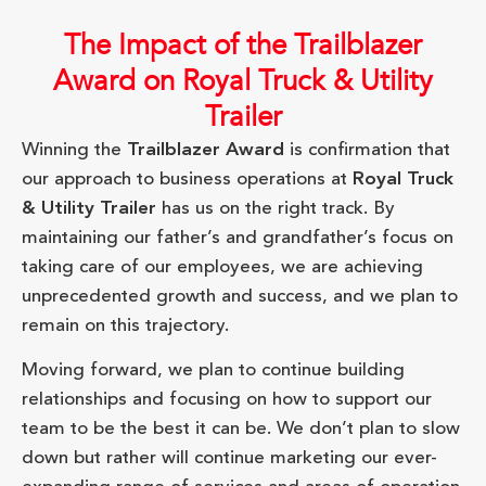
The Impact of the Trailblazer
Award on Royal Truck & Utility
Trailer
Winning the
Trailblazer Award
is confirmation that
our approach to business operations at
Royal Truck
& Utility Trailer
has us on the right track. By
maintaining our father’s and grandfather’s focus on
taking care of our employees, we are achieving
unprecedented growth and success, and we plan to
remain on this trajectory.
Moving forward, we plan to continue building
relationships and focusing on how to support our
team to be the best it can be. We don’t plan to slow
down but rather will continue marketing our ever-