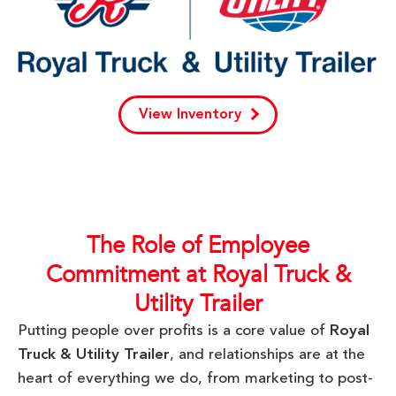
View Inventory
The Role of Employee
Commitment at Royal Truck &
Utility Trailer
Putting people over profits is a core value of
Royal
Truck & Utility Trailer
, and relationships are at the
heart of everything we do, from marketing to post-