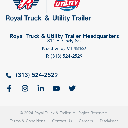
Royal Truck & Utility Trailer Headquarters
311 E. Cady St.
Northville, MI 48167
P. (313) 524-2529
(313) 524-2529
© 2024 Royal Truck & Trailer. All Rights Reserved.
Terms & Conditions
Contact Us
Careers
Disclaimer