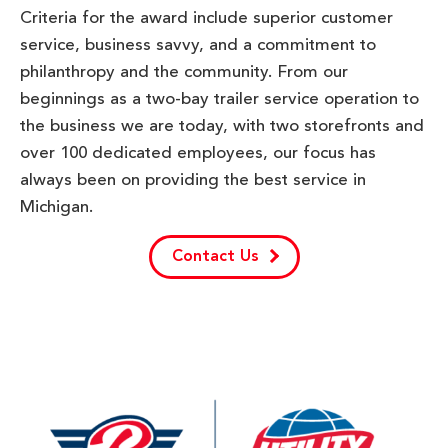
Criteria for the award include superior customer
service, business savvy, and a commitment to
philanthropy and the community. From our
beginnings as a two-bay trailer service operation to
the business we are today, with two storefronts and
over 100 dedicated employees, our focus has
always been on providing the best service in
Michigan.
Contact Us