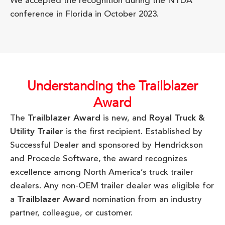
We accepted the recognition during the NTDA
conference in Florida in October 2023.
Understanding the Trailblazer
Award
The
Trailblazer Award
is new, and
Royal Truck &
Utility Trailer
is the first recipient. Established by
Successful Dealer and sponsored by Hendrickson
and Procede Software, the award recognizes
excellence among North America’s truck trailer
dealers. Any non-OEM trailer dealer was eligible for
a
Trailblazer Award
nomination from an industry
partner, colleague, or customer.