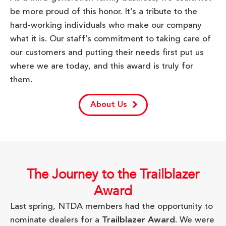
be more proud of this honor. It’s a tribute to the
hard-working individuals who make our company
what it is. Our staff’s commitment to taking care of
our customers and putting their needs first put us
where we are today, and this award is truly for
them.
About Us
The Journey to the Trailblazer
Award
Last spring, NTDA members had the opportunity to
nominate dealers for a
Trailblazer Award
. We were