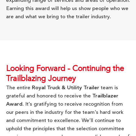
expanding range of services and areas of operation.
Earning this award will help us show people who we
are and what we bring to the trailer industry.
Looking Forward - Continuing the
Trailblazing Journey
The entire
Royal Truck & Utility Trailer
team is
grateful and honored to receive the
Trailblazer
Award
. It’s gratifying to receive recognition from
our peers in the industry for the team’s hard work
and commitment to excellence. We’ll continue to
uphold the principles that the selection committee