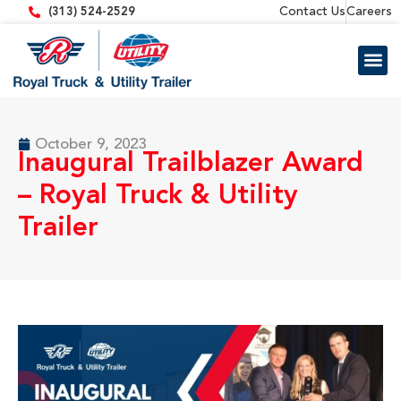
content
Contact Us
Careers
(313) 524-2529
Trailer 
Equipment
October 9, 2023
Inaugural Trailblazer Award
– Royal Truck & Utility
Trailer