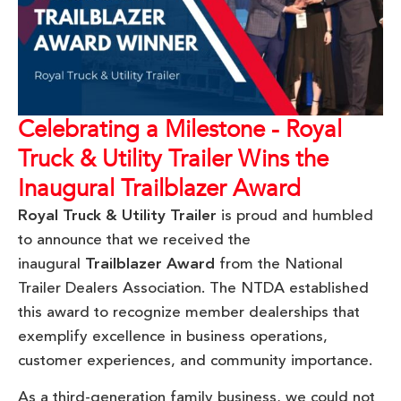
Celebrating a Milestone - Royal
Truck & Utility Trailer Wins the
Inaugural Trailblazer Award
Royal Truck & Utility Trailer
is proud and humbled
to announce that we received the
inaugural
Trailblazer Award
from the National
Trailer Dealers Association. The NTDA established
this award to recognize member dealerships that
exemplify excellence in business operations,
customer experiences, and community importance.
As a third-generation family business, we could not