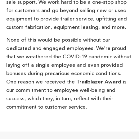
sale support. We work hard to be a one-stop shop
for customers and go beyond selling new or used
equipment to provide trailer service, upfitting and
custom fabrication, equipment leasing, and more.
None of this would be possible without our
dedicated and engaged employees. We’re proud
that we weathered the COVID-19 pandemic without
laying off a single employee and even provided
bonuses during precarious economic conditions.
One reason we received the
Trailblazer Award
is
our commitment to employee well-being and
success, which they, in turn, reflect with their
commitment to customer service.