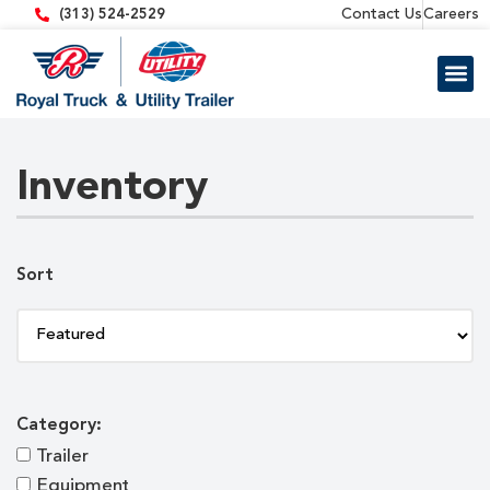
content
Contact Us
Careers
(313) 524-2529
Trailer 
Equipment
Inventory
Sort
Category:
Trailer
Equipment