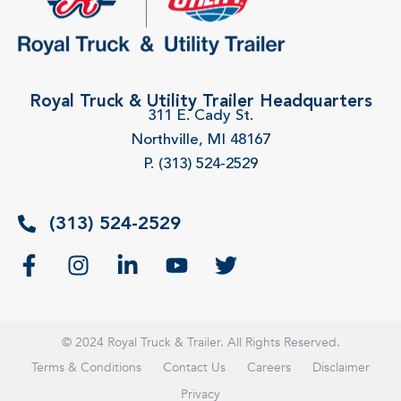
Royal Truck & Utility Trailer Headquarters
311 E. Cady St.
Northville, MI 48167
P. (313) 524-2529
(313) 524-2529
© 2024 Royal Truck & Trailer. All Rights Reserved.
Terms & Conditions
Contact Us
Careers
Disclaimer
Privacy