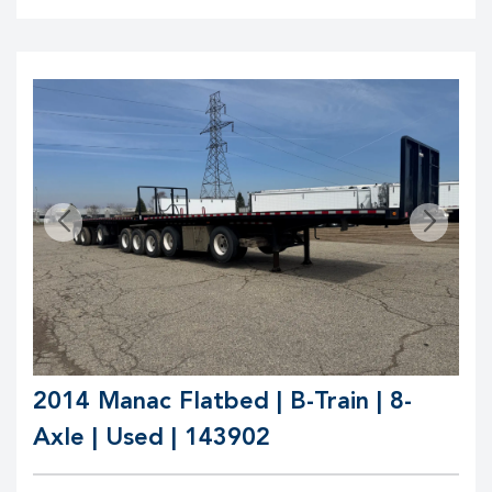
2014 Manac Flatbed | B-Train | 8-
Axle | Used | 143902