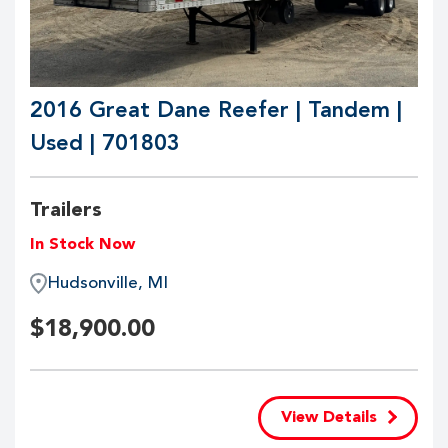
2016 Great Dane Reefer | Tandem |
Used | 701803
Trailers
In Stock Now
Hudsonville, MI
$
18,900.00
View Details