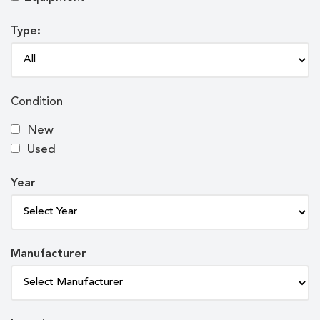
Type:
Condition
New
Used
Year
Manufacturer