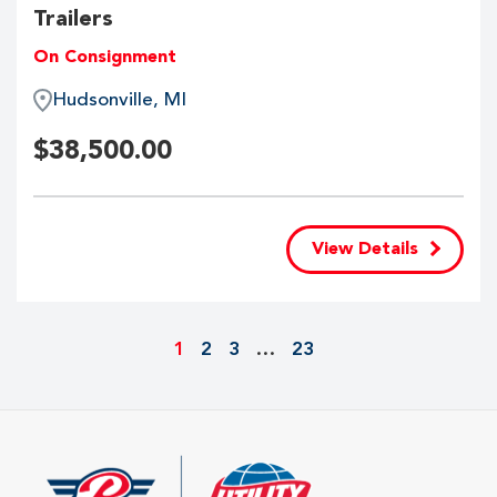
Trailers
On Consignment
Hudsonville, MI
$
38,500.00
View Details
1
2
3
…
23