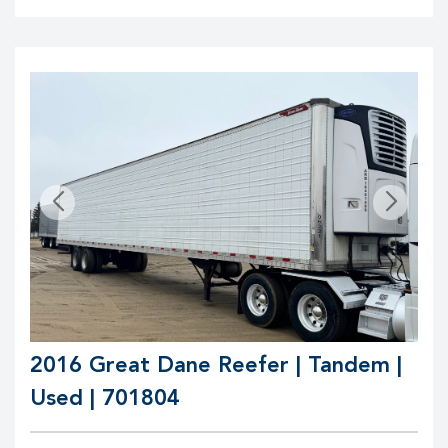
2016 Great Dane Reefer | Tandem |
Used | 701804