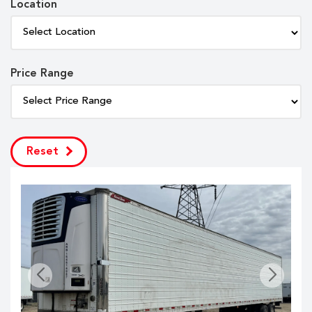
Location
Price Range
Reset