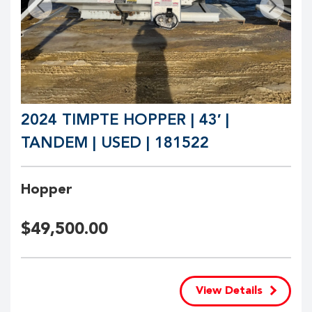
2024 TIMPTE HOPPER | 43′ |
TANDEM | USED | 181522
Hopper
$
49,500.00
View Details