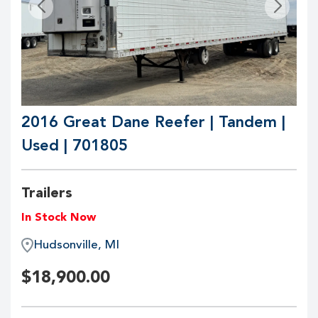
2016 Great Dane Reefer | Tandem |
Used | 701805
Trailers
In Stock Now
Hudsonville, MI
$
18,900.00