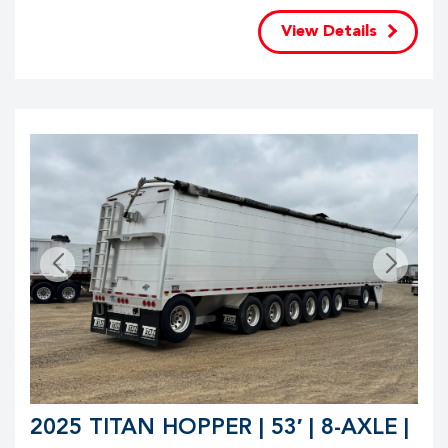
View Details
2025 TITAN HOPPER | 53′ | 8-AXLE |