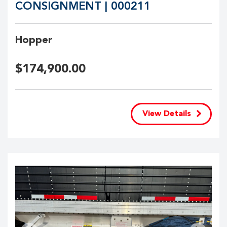
CONSIGNMENT | 000211
Hopper
$
174,900.00
View Details