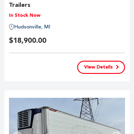
Trailers
In Stock Now
Hudsonville, MI
$
18,900.00
View Details