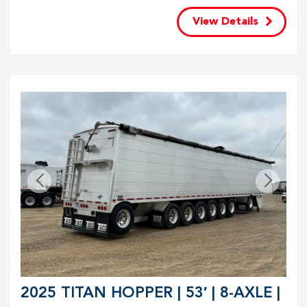
View Details
2025 TITAN HOPPER | 53′ | 8-AXLE |