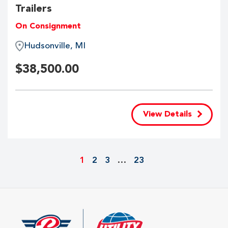
Trailers
On Consignment
Hudsonville, MI
$
38,500.00
View Details
1
2
3
…
23