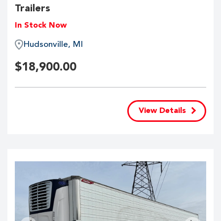
Trailers
In Stock Now
Hudsonville, MI
$
18,900.00
View Details