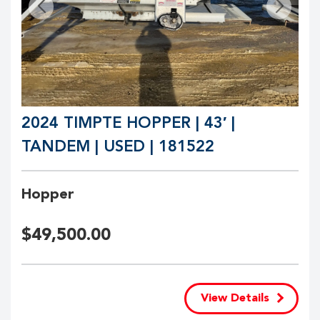
2024 TIMPTE HOPPER | 43′ |
TANDEM | USED | 181522
Hopper
$
49,500.00
View Details