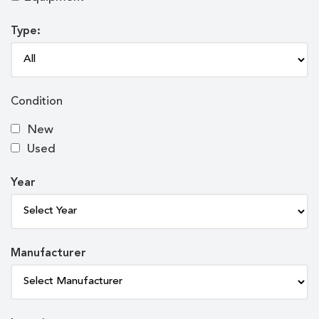
Type:
Condition
New
Used
Year
Manufacturer