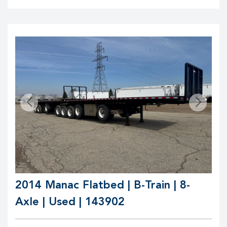
2014 Manac Flatbed | B-Train | 8-
Axle | Used | 143902