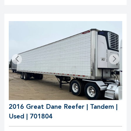
2016 Great Dane Reefer | Tandem |
Used | 701804