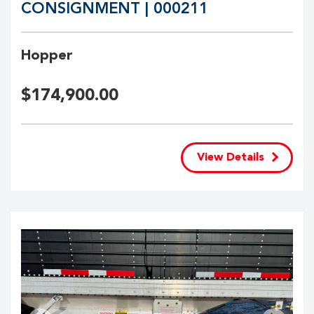
CONSIGNMENT | 000211
Hopper
$
174,900.00
View Details