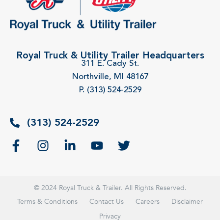
Royal Truck & Utility Trailer Headquarters
311 E. Cady St.
Northville, MI 48167
P. (313) 524-2529
(313) 524-2529
© 2024 Royal Truck & Trailer. All Rights Reserved.
Terms & Conditions
Contact Us
Careers
Disclaimer
Privacy