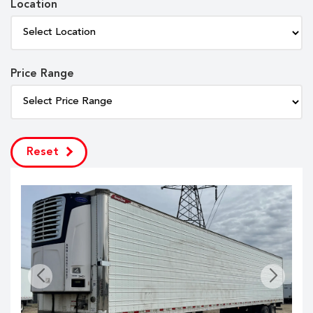
Location
Price Range
Reset