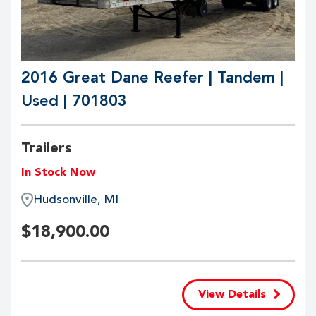
2016 Great Dane Reefer | Tandem |
Used | 701803
Trailers
In Stock Now
Hudsonville, MI
$
18,900.00
View Details