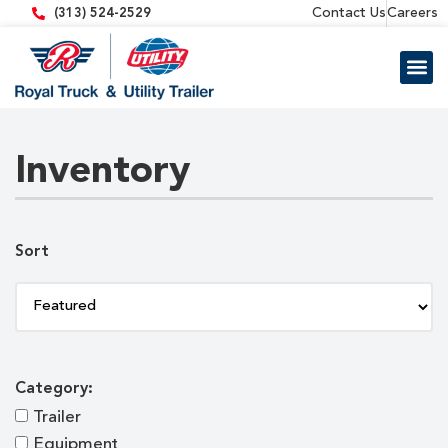
content
Contact Us
Careers
(313) 524-2529
Trailer 
Equipment
Inventory
Sort
Category:
Trailer
Equipment