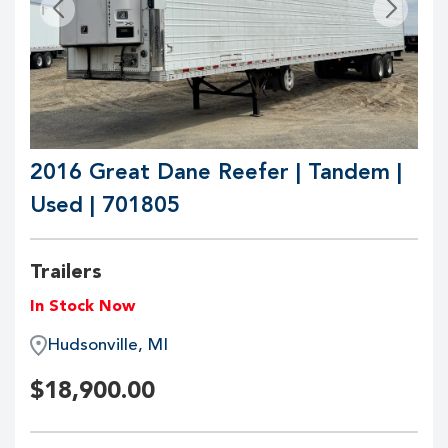
2016 Great Dane Reefer | Tandem |
Used | 701805
Trailers
In Stock Now
Hudsonville, MI
$
18,900.00