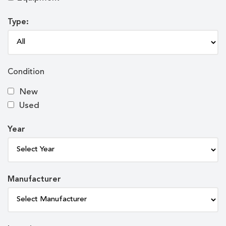
Type:
Condition
New
Used
Year
Manufacturer