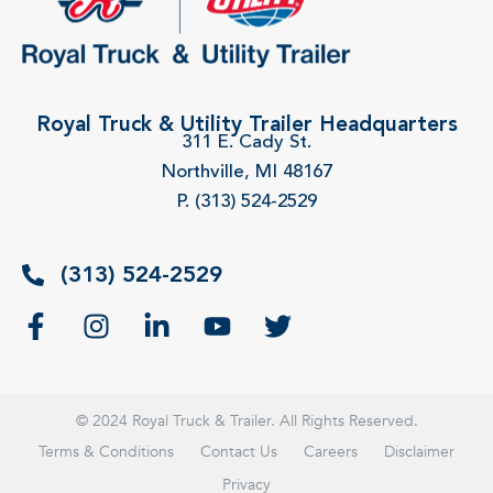
Royal Truck & Utility Trailer Headquarters
311 E. Cady St.
Northville, MI 48167
P. (313) 524-2529
(313) 524-2529
© 2024 Royal Truck & Trailer. All Rights Reserved.
Terms & Conditions
Contact Us
Careers
Disclaimer
Privacy