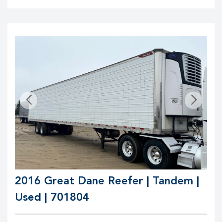
2016 Great Dane Reefer | Tandem |
Used | 701804