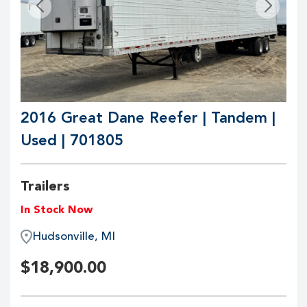
2016 Great Dane Reefer | Tandem |
Used | 701805
Trailers
In Stock Now
Hudsonville, MI
$
18,900.00