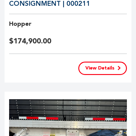
CONSIGNMENT | 000211
Hopper
$
174,900.00
View Details