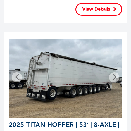
View Details
2025 TITAN HOPPER | 53′ | 8-AXLE |