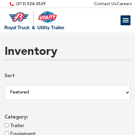
content
Contact Us
Careers
(313) 524-2529
Trailer 
Equipment
Inventory
Sort
Category:
Trailer
Equipment