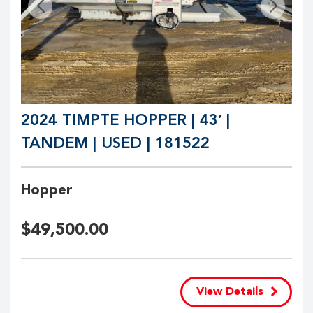
2024 TIMPTE HOPPER | 43′ |
TANDEM | USED | 181522
Hopper
$
49,500.00
View Details