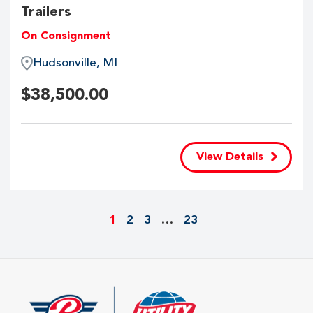
Trailers
On Consignment
Hudsonville, MI
$
38,500.00
View Details
1
2
3
…
23