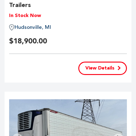
Trailers
In Stock Now
Hudsonville, MI
$
18,900.00
View Details