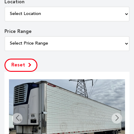
Location
Price Range
Reset