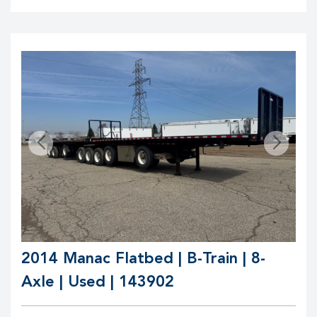
2014 Manac Flatbed | B-Train | 8-
Axle | Used | 143902