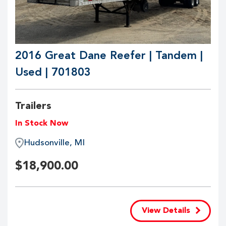
2016 Great Dane Reefer | Tandem |
Used | 701803
Trailers
In Stock Now
Hudsonville, MI
$
18,900.00
View Details