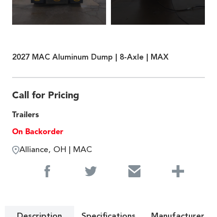
2027 MAC Aluminum Dump | 8-Axle | MAX
Call for Pricing
Trailers
On Backorder
Alliance, OH | MAC
Description
Specifications
Manufacturer