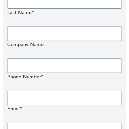
Last Name*
Company Name
Phone Number*
Email*