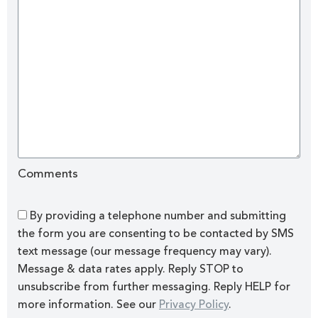
Comments
By providing a telephone number and submitting
the form you are consenting to be contacted by SMS
text message (our message frequency may vary).
Message & data rates apply. Reply STOP to
unsubscribe from further messaging. Reply HELP for
more information. See our
Privacy Policy
.