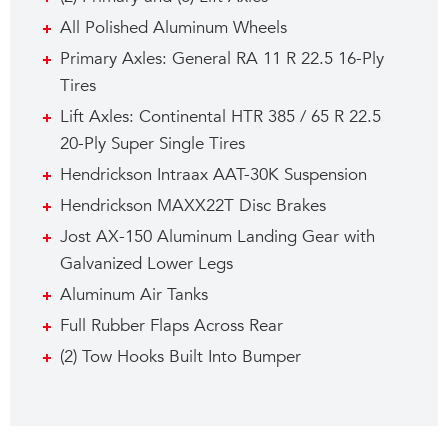
All Polished Aluminum Wheels
Primary Axles: General RA 11 R 22.5 16-Ply
Tires
Lift Axles: Continental HTR 385 / 65 R 22.5
20-Ply Super Single Tires
Hendrickson Intraax AAT-30K Suspension
Hendrickson MAXX22T Disc Brakes
Jost AX-150 Aluminum Landing Gear with
Galvanized Lower Legs
Aluminum Air Tanks
Full Rubber Flaps Across Rear
(2) Tow Hooks Built Into Bumper