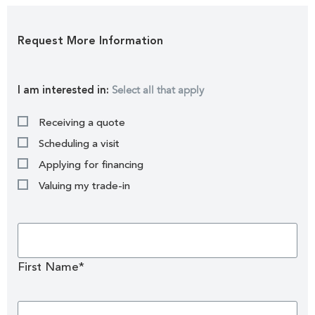
Request More Information
Select all that apply
I am interested in:
Receiving a quote
Scheduling a visit
Applying for financing
Valuing my trade-in
First Name*