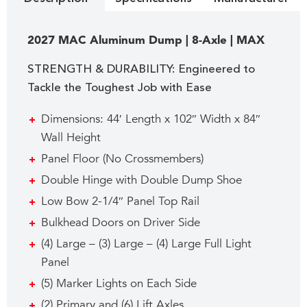
2027 MAC Aluminum Dump | 8-Axle | MAX
STRENGTH & DURABILITY: Engineered to
Tackle the Toughest Job with Ease
Dimensions: 44′ Length x 102″ Width x 84″
Wall Height
Panel Floor (No Crossmembers)
Double Hinge with Double Dump Shoe
Low Bow 2-1/4″ Panel Top Rail
Bulkhead Doors on Driver Side
(4) Large – (3) Large – (4) Large Full Light
Panel
(5) Marker Lights on Each Side
(2) Primary and (6) Lift Axles