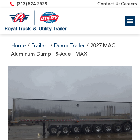
content
Contact Us
Careers
(313) 524-2529
Trailer 
Equipment
Home
/
Trailers
/
Dump Trailer
/ 2027 MAC
Aluminum Dump | 8-Axle | MAX