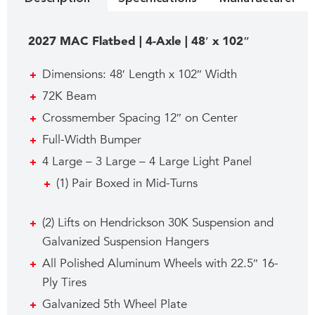
2027 MAC Flatbed | 4-Axle | 48′ x 102″
Dimensions: 48′ Length x 102″ Width
72K Beam
Crossmember Spacing 12″ on Center
Full-Width Bumper
4 Large – 3 Large – 4 Large Light Panel
(1) Pair Boxed in Mid-Turns
(2) Lifts on Hendrickson 30K Suspension and
Galvanized Suspension Hangers
All Polished Aluminum Wheels with 22.5″ 16-
Ply Tires
Galvanized 5th Wheel Plate