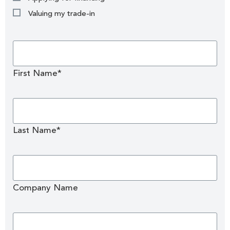
Valuing my trade-in
First Name*
Last Name*
Company Name