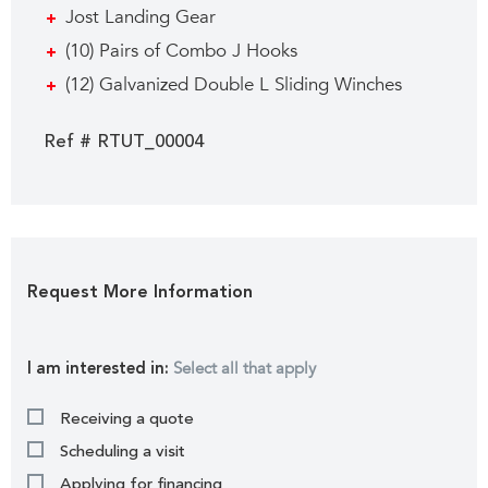
Jost Landing Gear
(10) Pairs of Combo J Hooks
(12) Galvanized Double L Sliding Winches
Ref # RTUT_00004
Request More Information
Select all that apply
I am interested in:
Receiving a quote
Scheduling a visit
Applying for financing