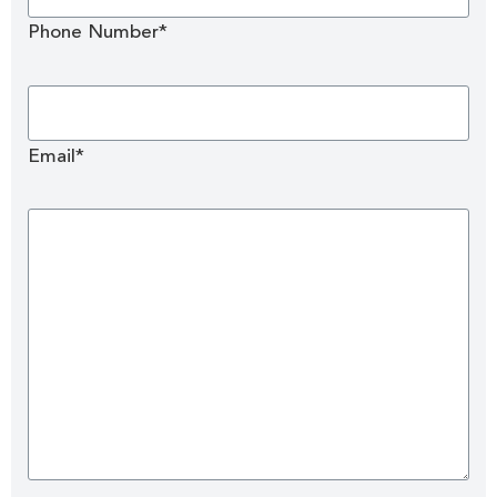
Phone Number*
Email*