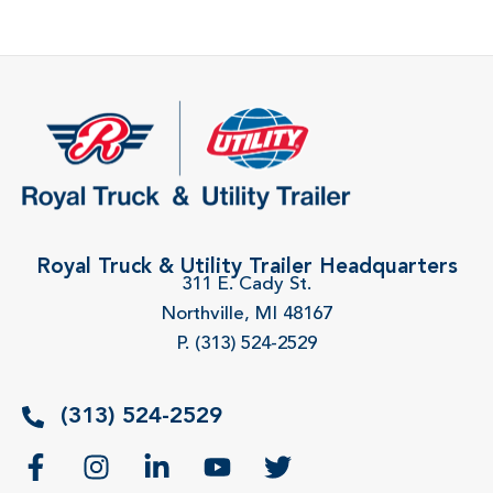
Royal Truck & Utility Trailer Headquarters
311 E. Cady St.
Northville, MI 48167
P. (313) 524-2529
(313) 524-2529