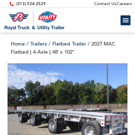
content
Contact Us
Careers
(313) 524-2529
Trailer 
Equipment
Home
/
Trailers
/
Flatbed Trailer
/ 2027 MAC
Flatbed | 4-Axle | 48′ x 102″