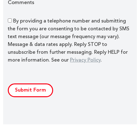
Comments
By providing a telephone number and submitting
the form you are consenting to be contacted by SMS
text message (our message frequency may vary).
Message & data rates apply. Reply STOP to
unsubscribe from further messaging. Reply HELP for
more information. See our
Privacy Policy
.