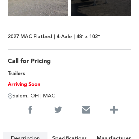
2027 MAC Flatbed | 4-Axle | 48′ x 102″
Call for Pricing
Trailers
Arriving Soon
Salem, OH | MAC
Description
Specifications
Manufacturer