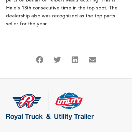
parts on behalf of Talbert Manufacturing. This is
Hale’s 13th consecutive time in the top spot. The
dealership also was recognized as the top parts
seller for the year.