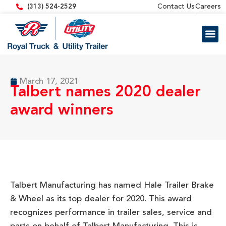
content
Contact Us
Careers
(313) 524-2529
Trailer 
Equipment
March 17, 2021
Talbert names 2020 dealer
award winners
Talbert Manufacturing has named Hale Trailer Brake
& Wheel as its top dealer for 2020. This award
recognizes performance in trailer sales, service and