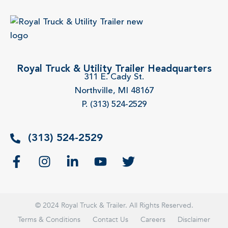
Royal Truck & Utility Trailer Headquarters
311 E. Cady St.
Northville, MI 48167
P. (313) 524-2529
(313) 524-2529
© 2024 Royal Truck & Trailer. All Rights Reserved.
Terms & Conditions
Contact Us
Careers
Disclaimer