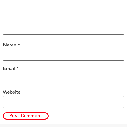
Name
*
Email
*
Website