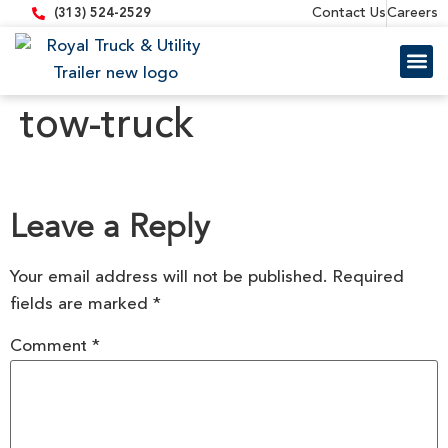
content
Contact Us
Careers
(313) 524-2529
Trailer 
Equipment
tow-truck
Leave a Reply
Your email address will not be published.
Required
fields are marked
*
Comment
*