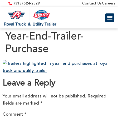
content
Contact Us
Careers
(313) 524-2529
Trailer 
Equipment
Year-End-Trailer-
Purchase
Leave a Reply
Your email address will not be published.
Required
fields are marked
*
Comment
*