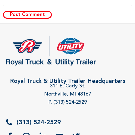
Royal Truck & Utility Trailer Headquarters
311 E. Cady St.
Northville, MI 48167
P. (313) 524-2529
(313) 524-2529