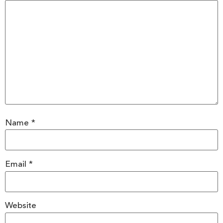
Name
*
Email
*
Website