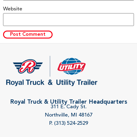
Website
Royal Truck & Utility Trailer Headquarters
311 E. Cady St.
Northville, MI 48167
P. (313) 524-2529