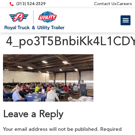
content
Contact Us
Careers
(313) 524-2529
Trailer 
Equipment
4_po3T5BnbiKk4L1CD
Leave a Reply
Your email address will not be published.
Required