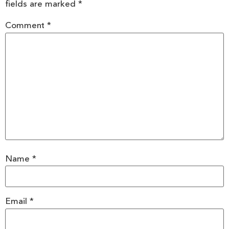
fields are marked
*
Comment
*
Name
*
Email
*