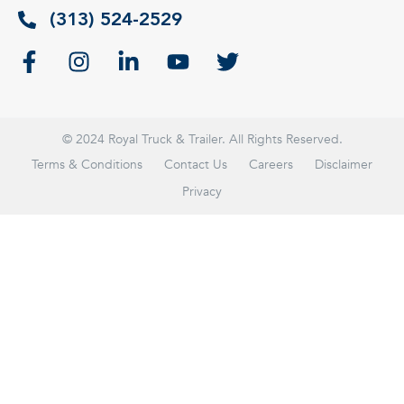
(313) 524-2529
© 2024 Royal Truck & Trailer. All Rights Reserved.
Terms & Conditions
Contact Us
Careers
Disclaimer
Privacy