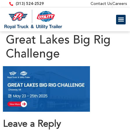
content
Contact Us
Careers
(313) 524-2529
Trailer 
Equipment
Great Lakes Big Rig
Challenge
Leave a Reply