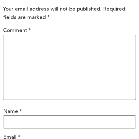
Your email address will not be published.
Required
fields are marked
*
Comment
*
Name
*
Email
*