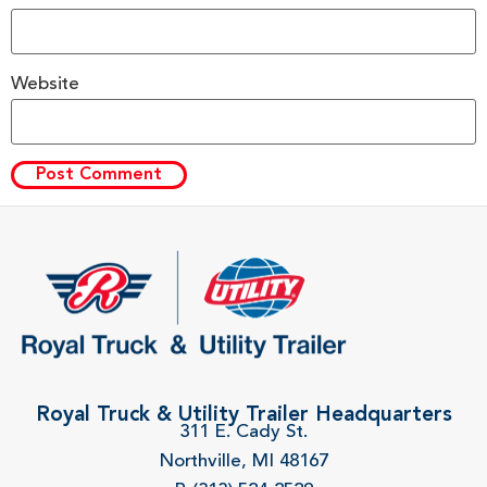
Website
Royal Truck & Utility Trailer Headquarters
311 E. Cady St.
Northville, MI 48167