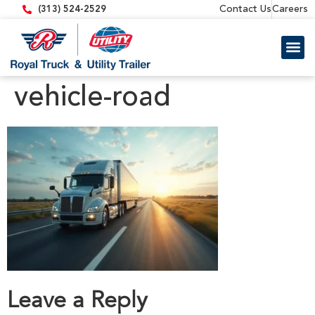
content
Contact Us
Careers
(313) 524-2529
Trailer 
Equipment
vehicle-road
Leave a Reply