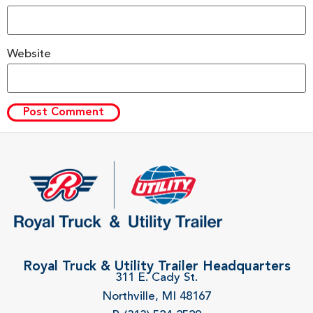
Website
Royal Truck & Utility Trailer Headquarters
311 E. Cady St.
Northville, MI 48167