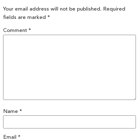
Your email address will not be published.
Required
fields are marked
*
Comment
*
Name
*
Email
*