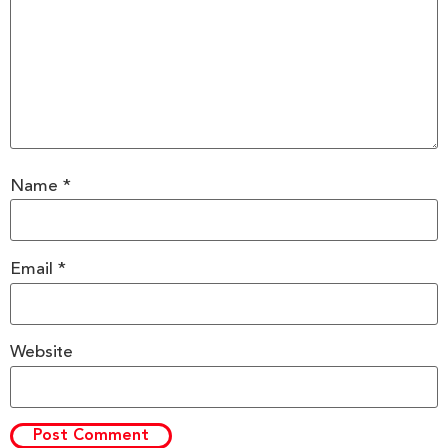
Name
*
Email
*
Website