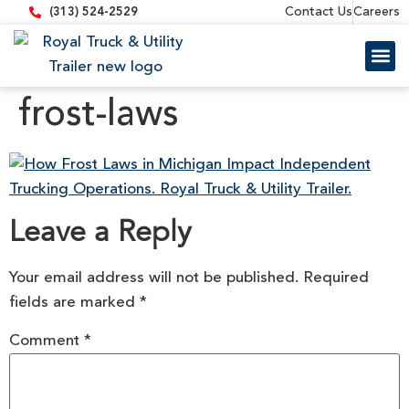
content
Contact Us
Careers
(313) 524-2529
Trailer 
Equipment
frost-laws
Leave a Reply
Your email address will not be published.
Required
fields are marked
*
Comment
*