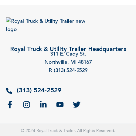
Royal Truck & Utility Trailer Headquarters
311 E. Cady St.
Northville, MI 48167
P. (313) 524-2529
(313) 524-2529
© 2024 Royal Truck & Trailer. All Rights Reserved.