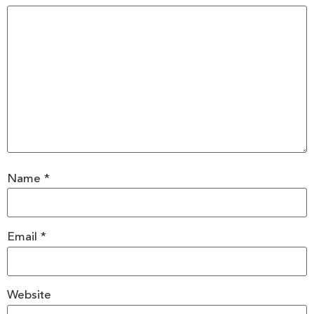
Name
*
Email
*
Website