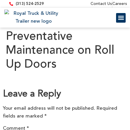
content
Contact Us
Careers
(313) 524-2529
Trailer 
Equipment
Preventative
Maintenance on Roll
Up Doors
Leave a Reply
Your email address will not be published.
Required
fields are marked
*
Comment
*