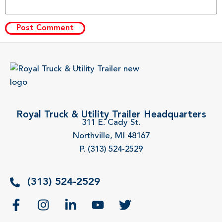
Royal Truck & Utility Trailer Headquarters
311 E. Cady St.
Northville, MI 48167
P. (313) 524-2529
(313) 524-2529