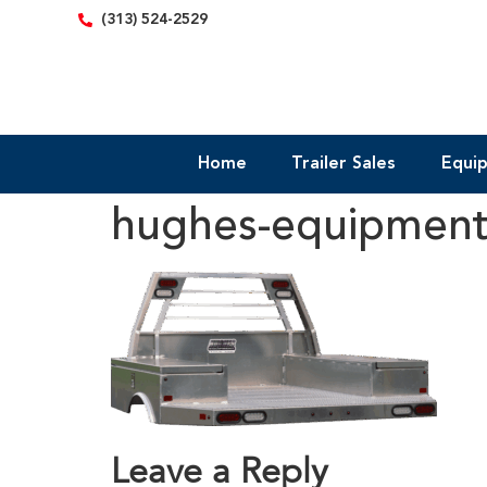
content
(313) 524-2529
Home
Trailer Sales
Equi
hughes-equipmen
Leave a Reply