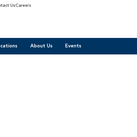
tact Us
Careers
cations
About Us
Events