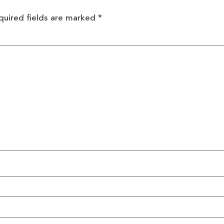
quired fields are marked
*