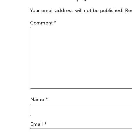
Your email address will not be published.
Re
Comment
*
Name
*
Email
*