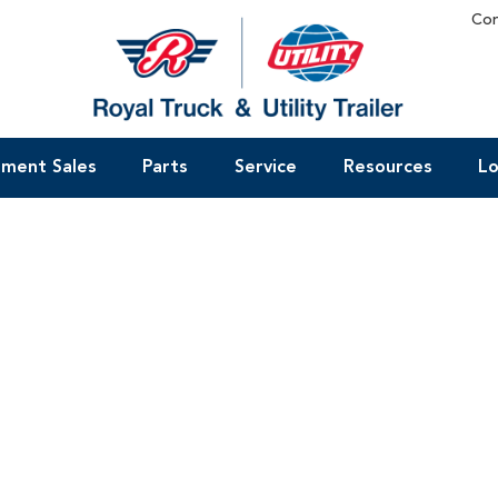
Con
pment Sales
Parts
Service
Resources
Lo
t