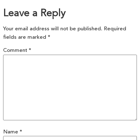
Leave a Reply
Your email address will not be published.
Required
fields are marked
*
Comment
*
Name
*