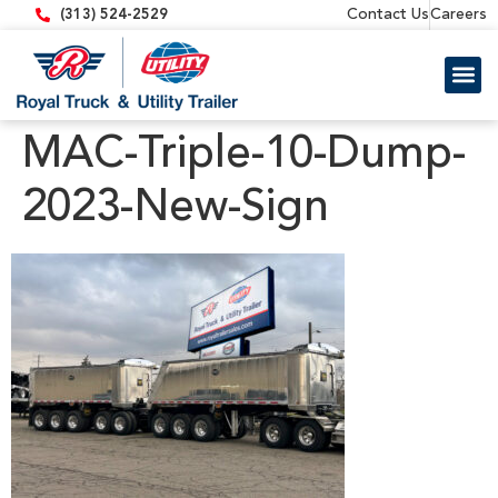
content
Contact Us
Careers
(313) 524-2529
Trailer 
Equipment
MAC-Triple-10-Dump-
2023-New-Sign