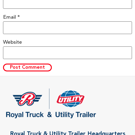
Email
*
Website
Royal Truck & Utility Trailer Headquarters