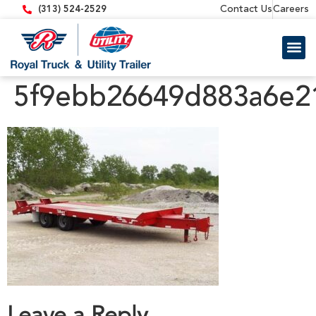
content
Contact Us
Careers
(313) 524-2529
Trailer 
Equipment
5f9ebb26649d883a6e2
Leave a Reply