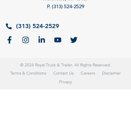
P. (313) 524-2529
(313) 524-2529
© 2024 Royal Truck & Trailer. All Rights Reserved.
Terms & Conditions
Contact Us
Careers
Disclaimer
Privacy