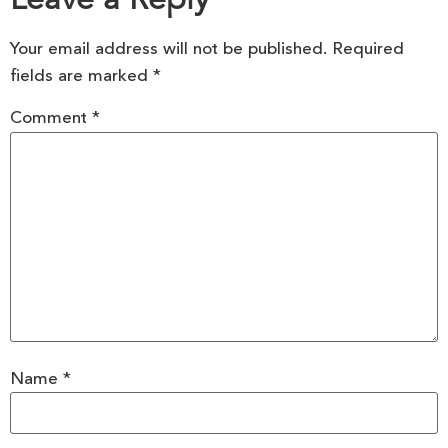
Your email address will not be published.
Required
fields are marked
*
Comment
*
Name
*