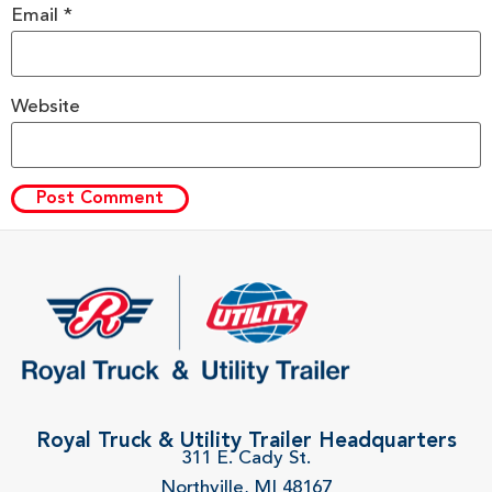
Email
*
Website
Royal Truck & Utility Trailer Headquarters
311 E. Cady St.
Northville, MI 48167