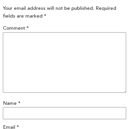
Your email address will not be published.
Required
fields are marked
*
Comment
*
Name
*
Email
*