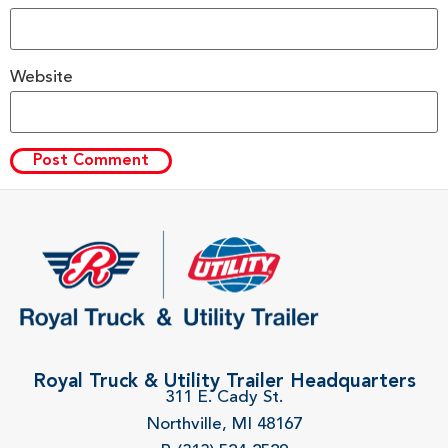
Website
Royal Truck & Utility Trailer Headquarters
311 E. Cady St.
Northville, MI 48167