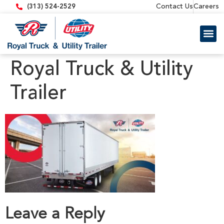
content
Contact Us
Careers
(313) 524-2529
Trailer 
Equipment
Royal Truck & Utility
Trailer
Leave a Reply