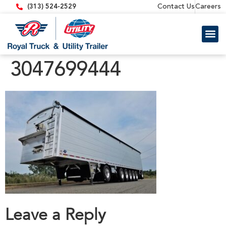
content
Contact Us
Careers
(313) 524-2529
Trailer 
Equipment
3047699444
Leave a Reply