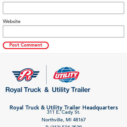
Website
Royal Truck & Utility Trailer Headquarters
311 E. Cady St.
Northville, MI 48167