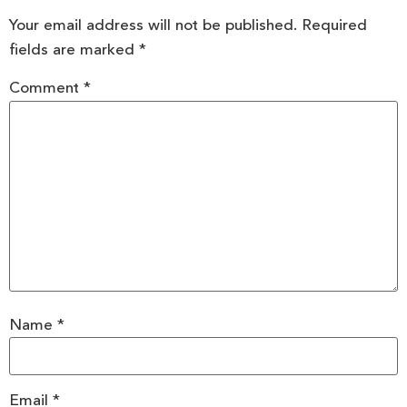
Your email address will not be published.
Required
fields are marked
*
Comment
*
Name
*
Email
*