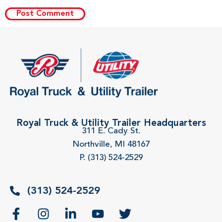
Royal Truck & Utility Trailer Headquarters
311 E. Cady St.
Northville, MI 48167
P. (313) 524-2529
(313) 524-2529