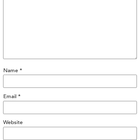
Name
*
Email
*
Website