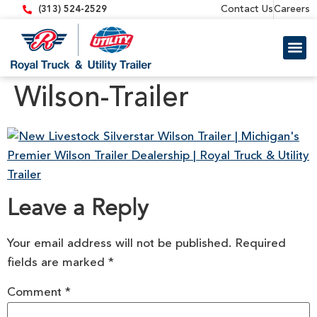
content
Contact Us
Careers
(313) 524-2529
Trailer 
Equipment
Wilson-Trailer
Leave a Reply
Your email address will not be published.
Required
fields are marked
*
Comment
*