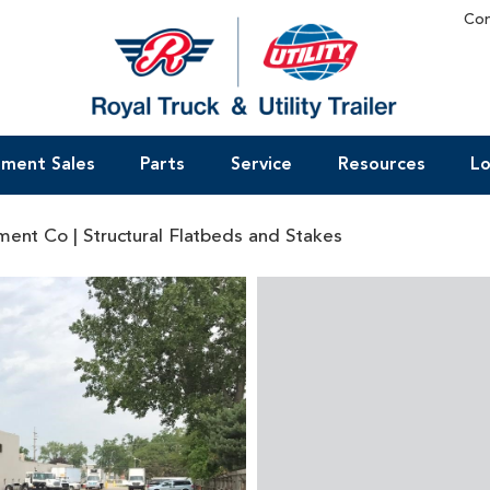
Con
pment Sales
Parts
Service
Resources
Lo
ent Co | Structural Flatbeds and Stakes