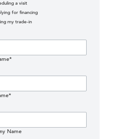
duling a visit
lying for financing
uing my trade-in
Name*
ame*
ny Name