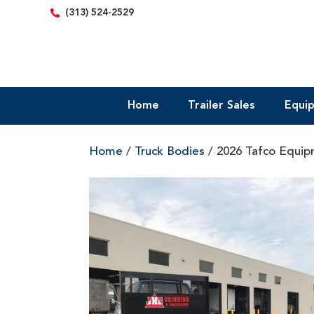
content
(313) 524-2529
Home
Trailer Sales
Equi
Home
/
Truck Bodies
/ 2026 Tafco Equipm