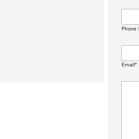
Phone
!
Email*