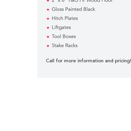
2″ x 6″ T&G Fir Wood Floor
Gloss Painted Black
Hitch Plates
Liftgates
Tool Boxes
Stake Racks
Call for more information and pricing