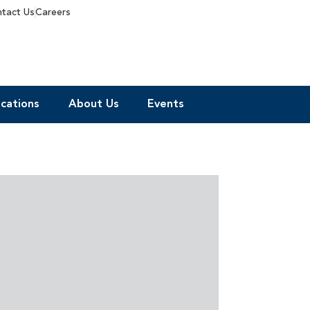
tact Us
Careers
cations
About Us
Events