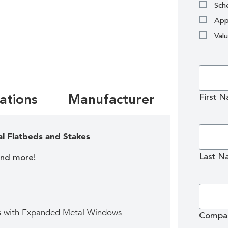
Sche
App
Val
First 
cations
Manufacturer
al Flatbeds and Stakes
Last N
and more!
ds with Expanded Metal Windows
Compa