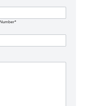
 Number*