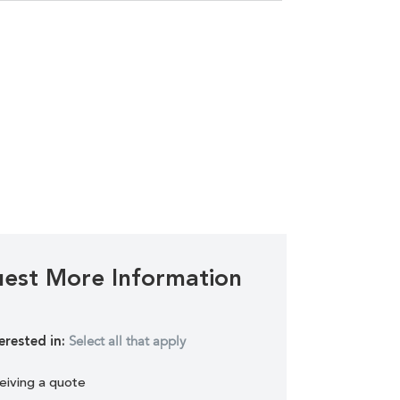
est More Information
Select all that apply
erested in:
eiving a quote