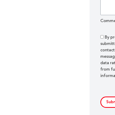
Comme
By pr
submitt
contact
message
data ra
from fu
informa