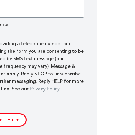
nts
oviding a telephone number and
ing the form you are consenting to be
ed by SMS text message (our
 frequency may vary). Message &
tes apply. Reply STOP to unsubscribe
rther messaging. Reply HELP for more
tion. See our
Privacy Policy
.