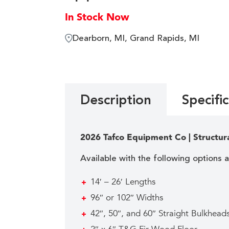
In Stock Now
Dearborn, MI, Grand Rapids, MI
Description
Specifi
2026 Tafco Equipment Co | Structur
Available with the following options 
14′ – 26′ Lengths
96″ or 102″ Widths
42″, 50″, and 60″ Straight Bulkhea