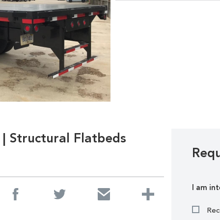
| Structural Flatbeds
Requ
I am int
Rec