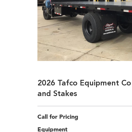
2026 Tafco Equipment Co 
and Stakes
Call for Pricing
Equipment