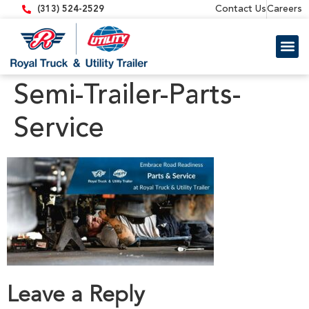
content
Contact Us
Careers
(313) 524-2529
Trailer 
Equipment
Semi-Trailer-Parts-
Service
Leave a Reply