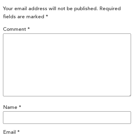
Your email address will not be published.
Required
fields are marked
*
Comment
*
Name
*
Email
*