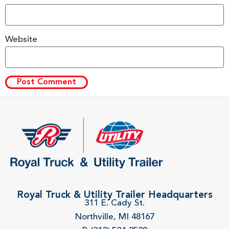
Website
Royal Truck & Utility Trailer Headquarters
311 E. Cady St.
Northville, MI 48167