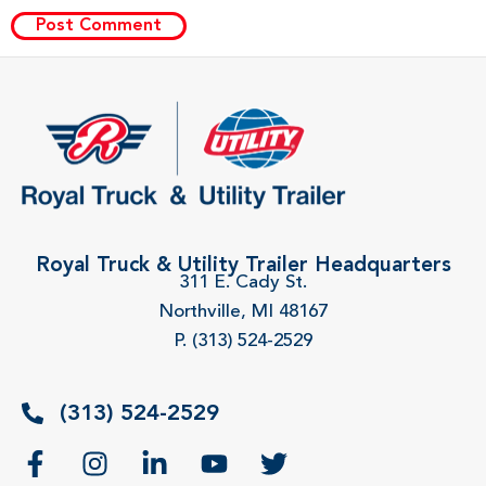
Royal Truck & Utility Trailer Headquarters
311 E. Cady St.
Northville, MI 48167
P. (313) 524-2529
(313) 524-2529