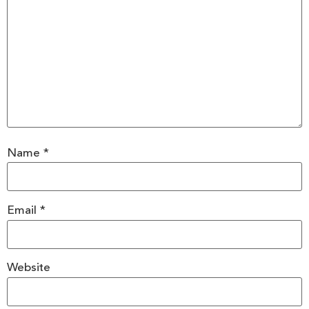
Name
*
Email
*
Website