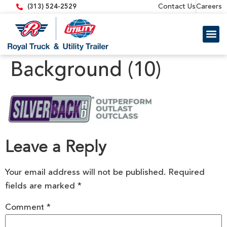
content
Contact Us
Careers
(313) 524-2529
Trailer 
Equipment
Background (10)
Leave a Reply
Your email address will not be published.
Required
fields are marked
*
Comment
*