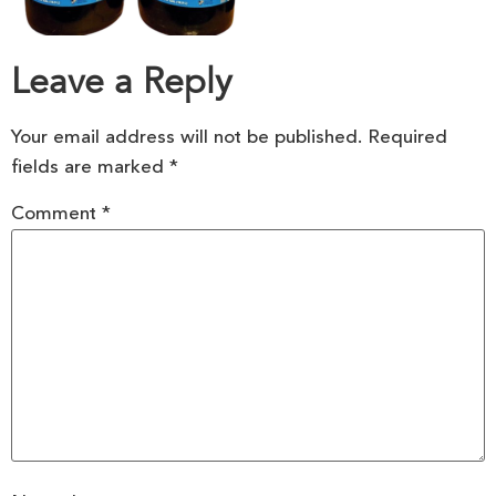
Leave a Reply
Your email address will not be published.
Required
fields are marked
*
Comment
*