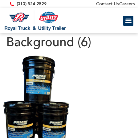
content
Contact Us
Careers
(313) 524-2529
Trailer 
Equipment
Background (6)