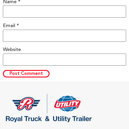
Name
*
Email
*
Website