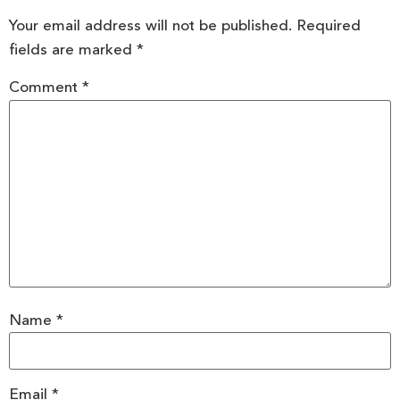
Your email address will not be published.
Required
fields are marked
*
Comment
*
Name
*
Email
*