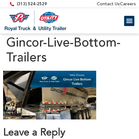
content
Contact Us
Careers
(313) 524-2529
Trailer 
Equipment
Gincor-Live-Bottom-
Trailers
Leave a Reply