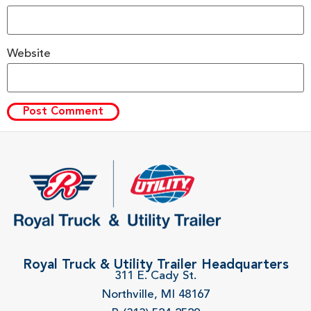
Website
Royal Truck & Utility Trailer Headquarters
311 E. Cady St.
Northville, MI 48167